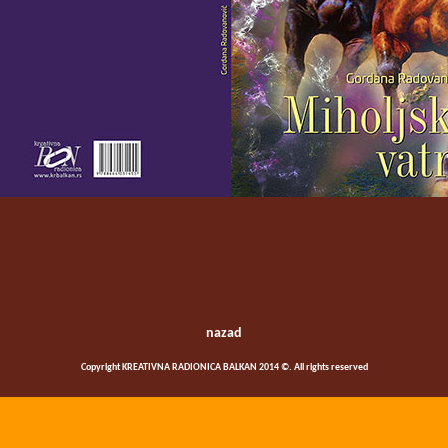
nazad
Copyright KREATIVNA RADIONICA BALKAN 2014 ©. All rights reserved