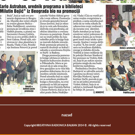
nazad
Copyright KREATIVNA RADIONICA BALKAN 2014 ©. All rights reserved